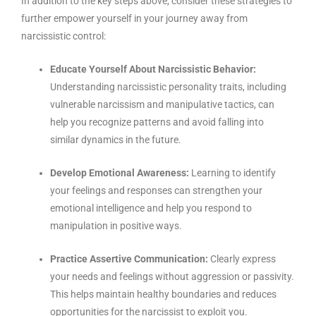
In addition to the key steps above, consider these strategies to
further empower yourself in your journey away from
narcissistic control:
Educate Yourself About Narcissistic Behavior:
Understanding narcissistic personality traits, including
vulnerable narcissism and manipulative tactics, can
help you recognize patterns and avoid falling into
similar dynamics in the future.
Develop Emotional Awareness:
Learning to identify
your feelings and responses can strengthen your
emotional intelligence and help you respond to
manipulation in positive ways.
Practice Assertive Communication:
Clearly express
your needs and feelings without aggression or passivity.
This helps maintain healthy boundaries and reduces
opportunities for the narcissist to exploit you.