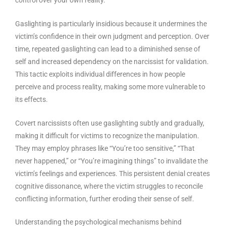
Gaslighting is particularly insidious because it undermines the
victim’s confidence in their own judgment and perception. Over
time, repeated gaslighting can lead to a diminished sense of
self and increased dependency on the narcissist for validation.
This tactic exploits individual differences in how people
perceive and process reality, making some more vulnerable to
its effects.
Covert narcissists often use gaslighting subtly and gradually,
making it difficult for victims to recognize the manipulation.
They may employ phrases like “You’re too sensitive,” “That
never happened,” or “You’re imagining things” to invalidate the
victim’s feelings and experiences. This persistent denial creates
cognitive dissonance, where the victim struggles to reconcile
conflicting information, further eroding their sense of self.
Understanding the psychological mechanisms behind