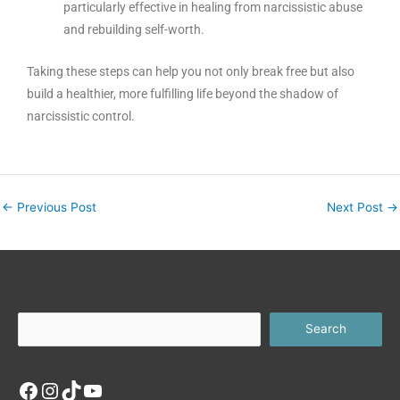
particularly effective in healing from narcissistic abuse
and rebuilding self-worth.
Taking these steps can help you not only break free but also
build a healthier, more fulfilling life beyond the shadow of
narcissistic control.
←
Previous Post
Next Post
→
Facebook
Instagram
TikTok
YouTube
Search
Search