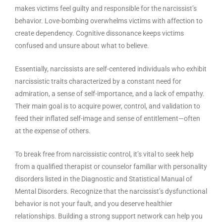
makes victims feel guilty and responsible for the narcissist’s
behavior. Love-bombing overwhelms victims with affection to
create dependency. Cognitive dissonance keeps victims
confused and unsure about what to believe.
Essentially, narcissists are self-centered individuals who exhibit
narcissistic traits characterized by a constant need for
admiration, a sense of self-importance, and a lack of empathy.
Their main goal is to acquire power, control, and validation to
feed their inflated self-image and sense of entitlement—often
at the expense of others.
To break free from narcissistic control, it’s vital to seek help
from a qualified therapist or counselor familiar with personality
disorders listed in the Diagnostic and Statistical Manual of
Mental Disorders. Recognize that the narcissist’s dysfunctional
behavior is not your fault, and you deserve healthier
relationships. Building a strong support network can help you