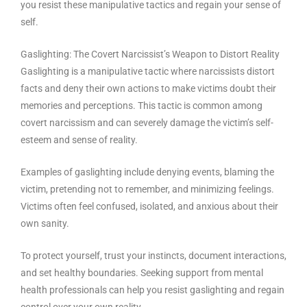
you resist these manipulative tactics and regain your sense of
self.
Gaslighting: The Covert Narcissist’s Weapon to Distort Reality
Gaslighting is a manipulative tactic where narcissists distort
facts and deny their own actions to make victims doubt their
memories and perceptions. This tactic is common among
covert narcissism and can severely damage the victim’s self-
esteem and sense of reality.
Examples of gaslighting include denying events, blaming the
victim, pretending not to remember, and minimizing feelings.
Victims often feel confused, isolated, and anxious about their
own sanity.
To protect yourself, trust your instincts, document interactions,
and set healthy boundaries. Seeking support from mental
health professionals can help you resist gaslighting and regain
control over your own reality.