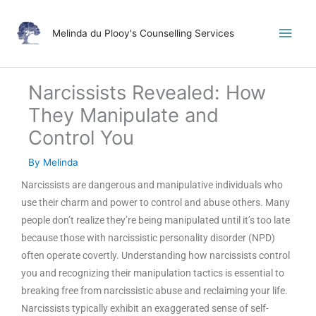
Skip
Main
to
Melinda du Plooy's Counselling Services
content
Men
Narcissists Revealed: How
They Manipulate and
Control You
By
Melinda
Narcissists are dangerous and manipulative individuals who
use their charm and power to control and abuse others. Many
people don’t realize they’re being manipulated until it’s too late
because those with narcissistic personality disorder (NPD)
often operate covertly. Understanding how narcissists control
you and recognizing their manipulation tactics is essential to
breaking free from narcissistic abuse and reclaiming your life.
Narcissists typically exhibit an exaggerated sense of self-