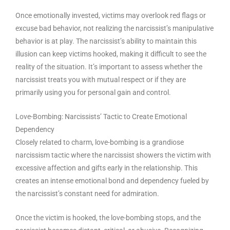
Once emotionally invested, victims may overlook red flags or
excuse bad behavior, not realizing the narcissist’s manipulative
behavior is at play. The narcissist’s ability to maintain this
illusion can keep victims hooked, making it difficult to see the
reality of the situation. It’s important to assess whether the
narcissist treats you with mutual respect or if they are
primarily using you for personal gain and control.
Love-Bombing: Narcissists’ Tactic to Create Emotional
Dependency
Closely related to charm, love-bombing is a grandiose
narcissism tactic where the narcissist showers the victim with
excessive affection and gifts early in the relationship. This
creates an intense emotional bond and dependency fueled by
the narcissist’s constant need for admiration.
Once the victim is hooked, the love-bombing stops, and the