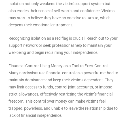
Isolation not only weakens the victim’s support system but
also erodes their sense of self-worth and confidence. Victims
may start to believe they have no one else to turn to, which
deepens their emotional entrapment.
Recognizing isolation as a red flag is crucial. Reach out to your
support network or seek professional help to maintain your
well-being and begin reclaiming your independence.
Financial Control: Using Money as a Tool to Exert Control
Many narcissists use financial control as a powerful method to
maintain dominance and keep their victims dependent. They
may limit access to funds, control joint accounts, or impose
strict allowances, effectively restricting the victim’s financial
freedom. This control over money can make victims feel
trapped, powerless, and unable to leave the relationship due to
lack of financial independence.