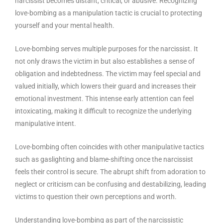
narcissist becomes distant, critical, or abusive. Recognizing
love-bombing as a manipulation tactic is crucial to protecting
yourself and your mental health.
Love-bombing serves multiple purposes for the narcissist. It
not only draws the victim in but also establishes a sense of
obligation and indebtedness. The victim may feel special and
valued initially, which lowers their guard and increases their
emotional investment. This intense early attention can feel
intoxicating, making it difficult to recognize the underlying
manipulative intent.
Love-bombing often coincides with other manipulative tactics
such as gaslighting and blame-shifting once the narcissist
feels their control is secure. The abrupt shift from adoration to
neglect or criticism can be confusing and destabilizing, leading
victims to question their own perceptions and worth.
Understanding love-bombing as part of the narcissistic