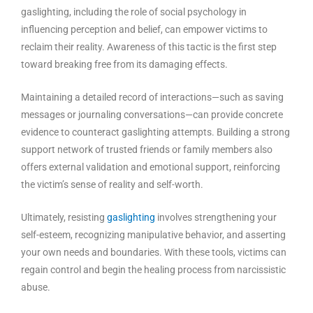
gaslighting, including the role of social psychology in
influencing perception and belief, can empower victims to
reclaim their reality. Awareness of this tactic is the first step
toward breaking free from its damaging effects.
Maintaining a detailed record of interactions—such as saving
messages or journaling conversations—can provide concrete
evidence to counteract gaslighting attempts. Building a strong
support network of trusted friends or family members also
offers external validation and emotional support, reinforcing
the victim’s sense of reality and self-worth.
Ultimately, resisting
gaslighting
involves strengthening your
self-esteem, recognizing manipulative behavior, and asserting
your own needs and boundaries. With these tools, victims can
regain control and begin the healing process from narcissistic
abuse.