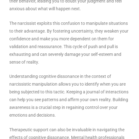
their behavior, leading you to doubt your judgment and feel
anxious about what will happen next.
The narcissist exploits this confusion to manipulate situations
to their advantage. By fostering uncertainty, they weaken your
confidence and make you more dependent on them for
validation and reassurance. This cycle of push and pull is
exhausting and can severely damage your self-esteem and
sense of reality.
Understanding cognitive dissonance in the context of
narcissistic manipulation allows you to identify when you are
being subjected to this tactic. Keeping a journal of interactions
can help you see patterns and affirm your own reality. Building
awareness is a crucial step in regaining control over your
emotions and decisions.
Therapeutic support can also be invaluable in navigating the
effects of cognitive dissonance. Mental health professionals