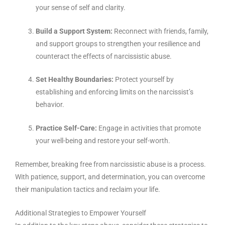
your sense of self and clarity.
Build a Support System:
Reconnect with friends, family,
and support groups to strengthen your resilience and
counteract the effects of narcissistic abuse.
Set Healthy Boundaries:
Protect yourself by
establishing and enforcing limits on the narcissist’s
behavior.
Practice Self-Care:
Engage in activities that promote
your well-being and restore your self-worth.
Remember, breaking free from narcissistic abuse is a process.
With patience, support, and determination, you can overcome
their manipulation tactics and reclaim your life.
Additional Strategies to Empower Yourself