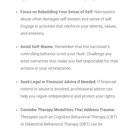
Focus on Rebuilding Your Sense of Self:
Narcissistic
abuse often damages self-esteem and sense of self.
Engage in activities that reinforce your identity, values,
and interests.
Avoid Self-Blame:
Remember that the narcissist’s
controlling behavior is not your fault. Challenge any
inner narratives that make you feel responsible for their
actions or your victimization.
Seek Legal or Financial Advice if Needed:
If financial
control or abuse is involved, professional advice can
help you regain independence and protect your rights.
Consider Therapy Modalities That Address Trauma:
Therapies such as Cognitive Behavioral Therapy (CBT)
or Dialectical Behavioral Therapy (DBT) can be