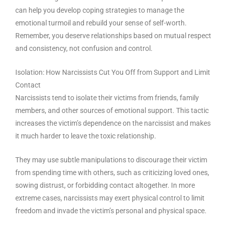
can help you develop coping strategies to manage the
emotional turmoil and rebuild your sense of self-worth.
Remember, you deserve relationships based on mutual respect
and consistency, not confusion and control.
Isolation: How Narcissists Cut You Off from Support and Limit
Contact
Narcissists tend to isolate their victims from friends, family
members, and other sources of emotional support. This tactic
increases the victim’s dependence on the narcissist and makes
it much harder to leave the toxic relationship.
They may use subtle manipulations to discourage their victim
from spending time with others, such as criticizing loved ones,
sowing distrust, or forbidding contact altogether. In more
extreme cases, narcissists may exert physical control to limit
freedom and invade the victim’s personal and physical space.