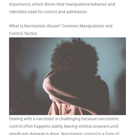
importance, which drives their manipulative behavior and
relentless need for control and admiration.
What Is Narcissistic Abuse? Common Manipulation and
Control Tactics
Dealing with a narcissist is challenging because narcissistic
control often happens subtly, leaving victims unaware until
significant damage is done. Narcissistic control is a form of