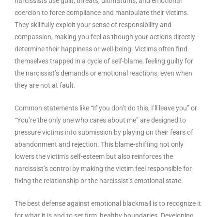
narcissists use guilt, threats, ultimatums, and emotional
coercion to force compliance and manipulate their victims.
They skillfully exploit your sense of responsibility and
compassion, making you feel as though your actions directly
determine their happiness or well-being. Victims often find
themselves trapped in a cycle of self-blame, feeling guilty for
the narcissist’s demands or emotional reactions, even when
they are not at fault.
Common statements like “If you don’t do this, I’ll leave you” or
“You’re the only one who cares about me” are designed to
pressure victims into submission by playing on their fears of
abandonment and rejection. This blame-shifting not only
lowers the victim’s self-esteem but also reinforces the
narcissist’s control by making the victim feel responsible for
fixing the relationship or the narcissist’s emotional state.
The best defense against emotional blackmail is to recognize it
for what it is and to set firm, healthy boundaries. Developing