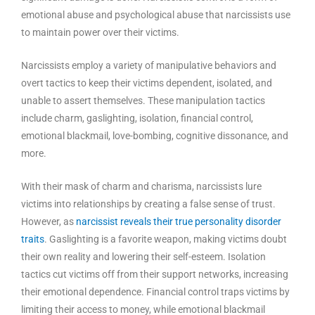
emotional abuse and psychological abuse that narcissists use
to maintain power over their victims.
Narcissists employ a variety of manipulative behaviors and
overt tactics to keep their victims dependent, isolated, and
unable to assert themselves. These manipulation tactics
include charm, gaslighting, isolation, financial control,
emotional blackmail, love-bombing, cognitive dissonance, and
more.
With their mask of charm and charisma, narcissists lure
victims into relationships by creating a false sense of trust.
However, as
narcissist reveals their true personality disorder
traits
. Gaslighting is a favorite weapon, making victims doubt
their own reality and lowering their self-esteem. Isolation
tactics cut victims off from their support networks, increasing
their emotional dependence. Financial control traps victims by
limiting their access to money, while emotional blackmail