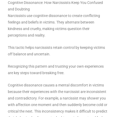
Cognitive Dissonance: How Narcissists Keep You Confused
and Doubting
Narcissists use cognitive dissonance to create conflicting
feelings and beliefs in victims. They alternate between
kindness and cruelty, making victims question their
perceptions and reality.
This tactic helps narcissists retain control by keeping victims
off balance and uncertain.
Recognizing this pattern and trusting your own experiences
are key steps toward breaking free.
Cognitive dissonance causes a mental discomfort in victims
because their experiences with the narcissist are inconsistent
and contradictory. For example, a narcissist may shower you
with affection one moment and then suddenly become cold or
critical the next. This inconsistency makes it difficult to predict