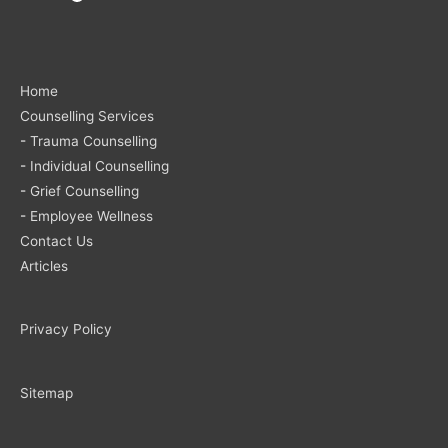
Home
Counselling Services
-
Trauma Counselling
-
Individual Counselling
-
Grief Counselling
-
Employee Wellness
Contact Us
Articles
Privacy Policy
Sitemap