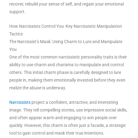
recover, rebuild your sense of self, and regain your emotional
support.
How Narcissists Control You: Key Narcissistic Manipulation
Tactics
The Narcissist’s Mask: Using Charm to Lure and Manipulate
You
One of the most common narcissistic personality traits is their
ability to use charm and charisma to manipulate and control
others. This initial charm phase is carefully designed to lure
people in, making them emotionally invested before they even
realize the abuse is underway.
Narcissists
project a confident, attractive, and interesting
image. They tell compelling stories, use impressive social skills,
and often appear warm and engaging to win people over
quickly. However, this charm is often just a facade, a strategic
tool to gain control and mask their true intentions.