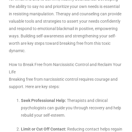
the ability to say no and prioritize your own needs is essential
in resisting manipulation. Therapy and counseling can provide
valuable tools and strategies to assert your needs confidently
and respond to emotional blackmail in positive, empowering
ways. Building self-awareness and strengthening your self-
worth are key steps toward breaking free from this toxic
dynamic.
How to Break Free from Narcissistic Control and Reclaim Your
Life
Breaking free from narcissistic control requires courage and
support. Here are key steps:
Seek Professional Help:
Therapists and clinical
psychologists can guide you through recovery and help
rebuild your self-esteem.
Limit or Cut Off Contact:
Reducing contact helps regain