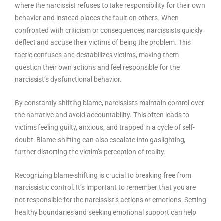
where the narcissist refuses to take responsibility for their own
behavior and instead places the fault on others. When
confronted with criticism or consequences, narcissists quickly
deflect and accuse their victims of being the problem. This
tactic confuses and destabilizes victims, making them
question their own actions and feel responsible for the
narcissist’s dysfunctional behavior.
By constantly shifting blame, narcissists maintain control over
the narrative and avoid accountability. This often leads to
victims feeling guilty, anxious, and trapped in a cycle of self-
doubt. Blame-shifting can also escalate into gaslighting,
further distorting the victim’s perception of reality.
Recognizing blame-shifting is crucial to breaking free from
narcissistic control. It’s important to remember that you are
not responsible for the narcissist’s actions or emotions. Setting
healthy boundaries and seeking emotional support can help