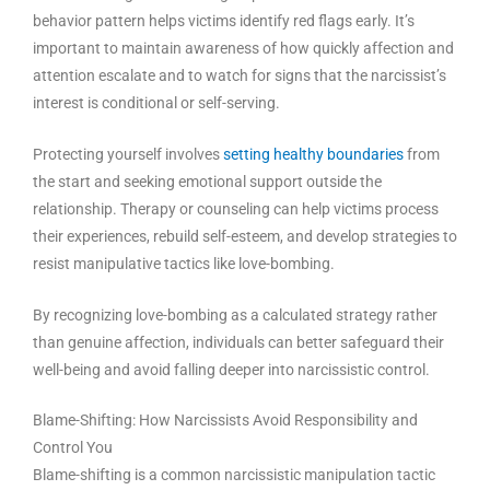
behavior pattern helps victims identify red flags early. It’s
important to maintain awareness of how quickly affection and
attention escalate and to watch for signs that the narcissist’s
interest is conditional or self-serving.
Protecting yourself involves
setting healthy boundaries
from
the start and seeking emotional support outside the
relationship. Therapy or counseling can help victims process
their experiences, rebuild self-esteem, and develop strategies to
resist manipulative tactics like love-bombing.
By recognizing love-bombing as a calculated strategy rather
than genuine affection, individuals can better safeguard their
well-being and avoid falling deeper into narcissistic control.
Blame-Shifting: How Narcissists Avoid Responsibility and
Control You
Blame-shifting is a common narcissistic manipulation tactic