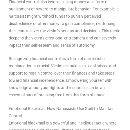
Financial control also involves using money as a form of
punishment or reward to manipulate behavior. For example, a
narcissist might withhold funds to punish perceived
disobedience or offer money to gain compliance, reinforcing
their control over the victim’s actions and decisions. This tactic
deepens the victim’s emotional entrapment and can severely
impact their self-esteem and sense of autonomy.
Recognizing financial control as a form of narcissistic
manipulation is crucial. Victims should seek legal advice and
support to regain control over their finances and take steps
toward financial independence. Empowering yourself with
knowledge about your rights and resources can be an
essential part of breaking free from this form of abuse.
Emotional Blackmail: How Narcissists Use Guilt to Maintain
Control
Emotional blackmail is a powerful and insidious tactic where